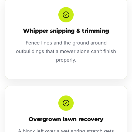
Whipper snipping & trimming
Fence lines and the ground around
outbuildings that a mower alone can’t finish
properly.
Overgrown lawn recovery
A block left over a wet spring stretch gets