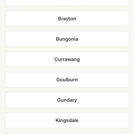
Brayton
Bungonia
Currawang
Goulburn
Gundary
Kingsdale