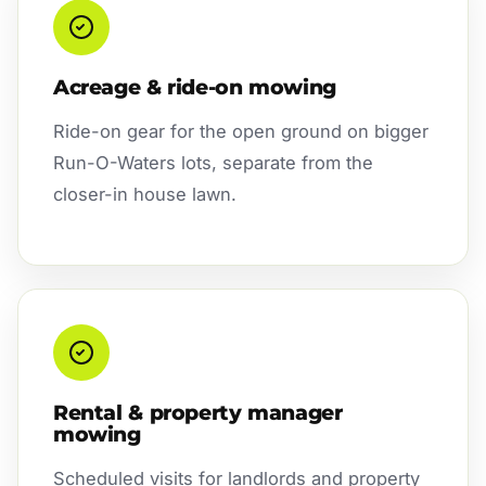
Acreage & ride-on mowing
Ride-on gear for the open ground on bigger
Run-O-Waters lots, separate from the
closer-in house lawn.
Rental & property manager
mowing
Scheduled visits for landlords and property