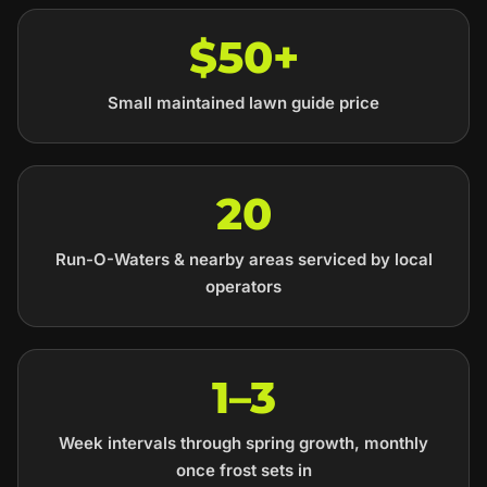
$50+
Small maintained lawn guide price
20
Run-O-Waters & nearby areas serviced by local
operators
1–3
Week intervals through spring growth, monthly
once frost sets in