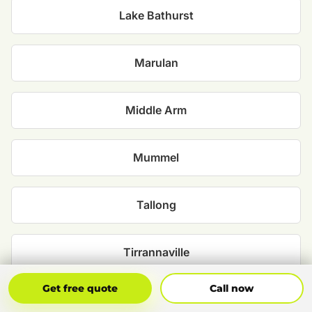
Lake Bathurst
Marulan
Middle Arm
Mummel
Tallong
Tirrannaville
Get Free Quote
Call Now
Get free quote
Call now
Towrang