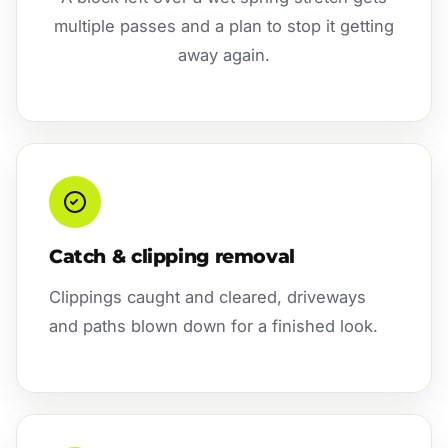
multiple passes and a plan to stop it getting
away again.
Catch & clipping removal
Clippings caught and cleared, driveways
and paths blown down for a finished look.