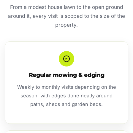
From a modest house lawn to the open ground
around it, every visit is scoped to the size of the
property.
Regular mowing & edging
Weekly to monthly visits depending on the
season, with edges done neatly around
paths, sheds and garden beds.