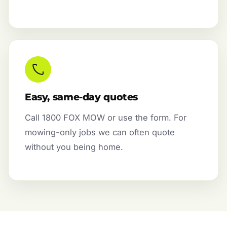
Easy, same-day quotes
Call 1800 FOX MOW or use the form. For
mowing-only jobs we can often quote
without you being home.