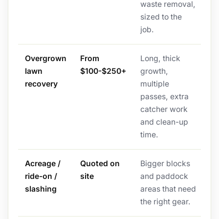
waste removal,
sized to the
job.
Overgrown
From
Long, thick
lawn
$100-$250+
growth,
recovery
multiple
passes, extra
catcher work
and clean-up
time.
Acreage /
Quoted on
Bigger blocks
ride-on /
site
and paddock
slashing
areas that need
the right gear.