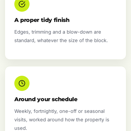
A proper tidy finish
Edges, trimming and a blow-down are
standard, whatever the size of the block.
Around your schedule
Weekly, fortnightly, one-off or seasonal
visits, worked around how the property is
used.