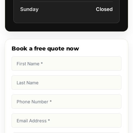
Sunday
Closed
Book a free quote now
First
Name
(Required)
Last
Name
Phone
Number
(Required)
Email
Address
(Required)