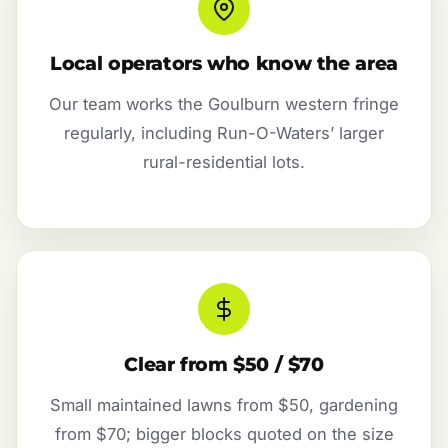
Local operators who know the area
Our team works the Goulburn western fringe
regularly, including Run-O-Waters’ larger
rural-residential lots.
Clear from $50 / $70
Small maintained lawns from $50, gardening
from $70; bigger blocks quoted on the size