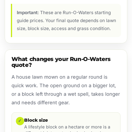
Important:
These are Run-O-Waters starting
guide prices. Your final quote depends on lawn
size, block size, access and grass condition.
What changes your Run-O-Waters
quote?
A house lawn mown on a regular round is
quick work. The open ground on a bigger lot,
or a block left through a wet spell, takes longer
and needs different gear.
Block size
✓
A lifestyle block on a hectare or more is a