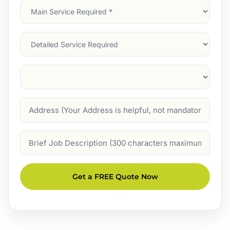
Main
Service
(Required)
Services
Suburb
(Required)
Address
Job
Description
Get a FREE Quote Now