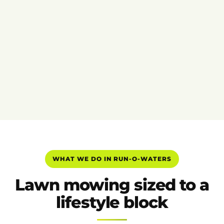
WHAT WE DO IN RUN-O-WATERS
Lawn mowing sized to a
lifestyle block