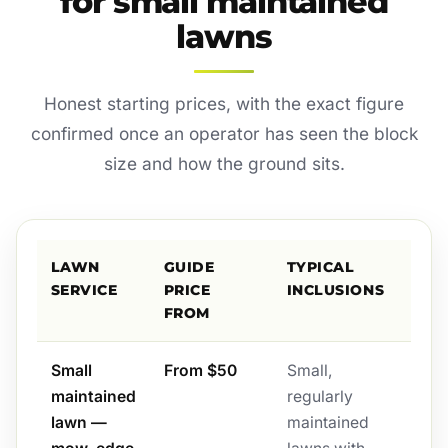
for small maintained
lawns
Honest starting prices, with the exact figure
confirmed once an operator has seen the block
size and how the ground sits.
LAWN
GUIDE
TYPICAL
SERVICE
PRICE
INCLUSIONS
FROM
Small
From $50
Small,
maintained
regularly
lawn —
maintained