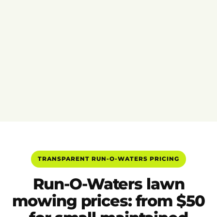
TRANSPARENT RUN-O-WATERS PRICING
Run-O-Waters lawn
mowing prices: from $50