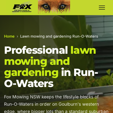
Home
›
Lawn mowing and gardening Run-O-Waters
Professional
lawn
mowing and
gardening
in Run-
O-Waters
Fox Mowing NSW keeps the lifestyle blocks of
Run-O-Waters in order on Goulburn's western
edge, where bigger lots than a standard suburban