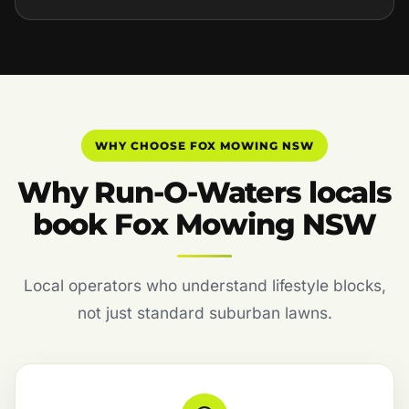
WHY CHOOSE FOX MOWING NSW
Why Run-O-Waters locals
book Fox Mowing NSW
Local operators who understand lifestyle blocks,
not just standard suburban lawns.