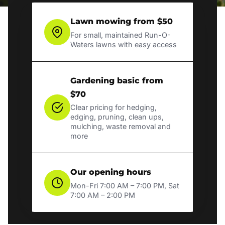
Lawn mowing from $50
For small, maintained Run-O-
Waters lawns with easy access
Gardening basic from
$70
Clear pricing for hedging,
edging, pruning, clean ups,
mulching, waste removal and
more
Our opening hours
Mon-Fri 7:00 AM – 7:00 PM, Sat
7:00 AM – 2:00 PM