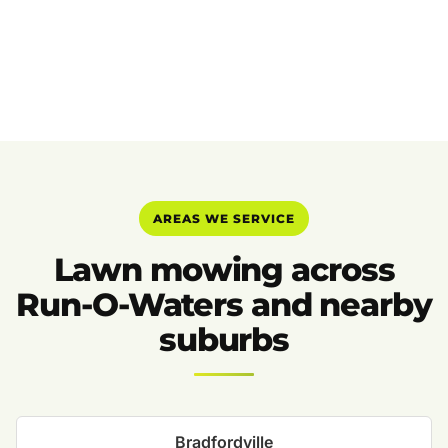
AREAS WE SERVICE
Lawn mowing across
Run-O-Waters and nearby
suburbs
Bradfordville