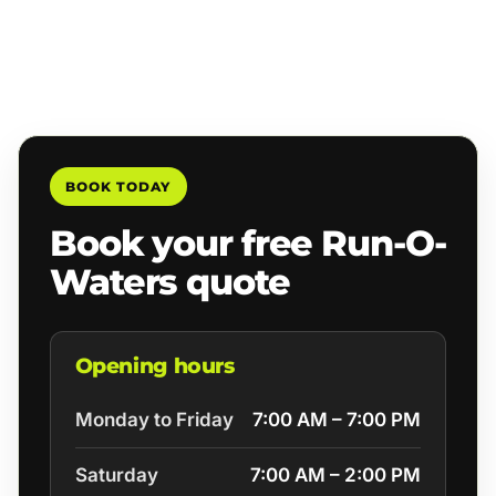
BOOK TODAY
Book your free Run-O-
Waters quote
Opening hours
Monday to Friday
7:00 AM – 7:00 PM
Saturday
7:00 AM – 2:00 PM