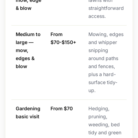
mow, edge
lawns with
& blow
straightforward
access.
Medium to
From
Mowing, edges
large —
$70-$150+
and whipper
mow,
snipping
edges &
around paths
blow
and fences,
plus a hard-
surface tidy-
up.
Gardening
From $70
Hedging,
basic visit
pruning,
weeding, bed
tidy and green