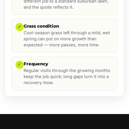
different job to a standard suburban lawn,
and the quote reflects it.
Grass condition
✓
Cool-season grass left through a mild, wet
spring can put on more growth than
expected — more passes, more time.
Frequency
✓
Regular visits through the growing months
keep the job quick; long gaps turn it into a
recovery mow.