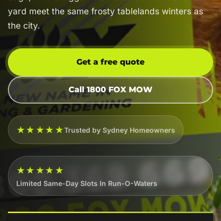
yard meet the same frosty tablelands winters as
the city.
Get a free quote
Call 1800 FOX MOW
★★★★★
Trusted by Sydney Homeowners
★★★★★
Limited Same-Day Slots In Run-O-Waters