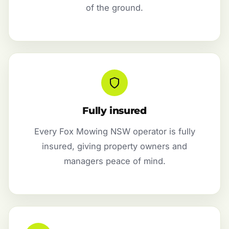
of the ground.
Fully insured
Every Fox Mowing NSW operator is fully
insured, giving property owners and
managers peace of mind.