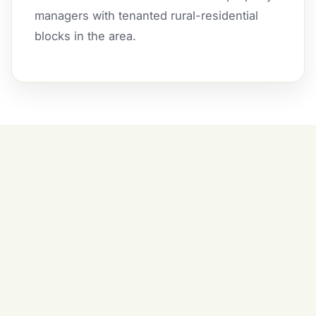
managers with tenanted rural-residential
blocks in the area.