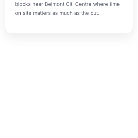
blocks near Belmont Citi Centre where time
on site matters as much as the cut.