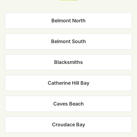
Belmont North
Belmont South
Blacksmiths
Catherine Hill Bay
Caves Beach
Croudace Bay