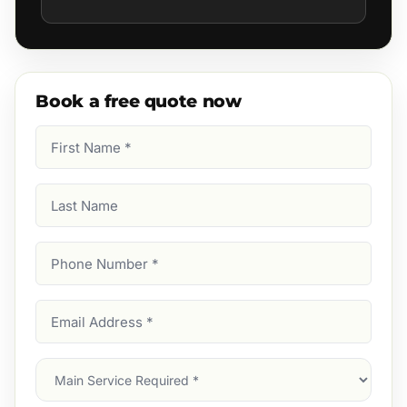
Book a free quote now
First
Name
(Required)
Last
Name
Phone
Number
(Required)
Email
Address
(Required)
Main
Service
(Required)