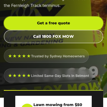
the Fernleigh Track terminus.
Get a free quote
Call 1800 FOX MOW
★★★★★
Trusted by Sydney Homeowners
★★★★★
Limited Same-Day Slots In Belmont
Lawn mowing from $50