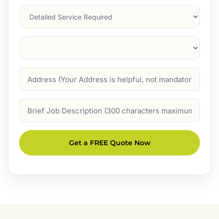
Services
Suburb
(Required)
Address
Job
Description
Get a FREE Quote Now