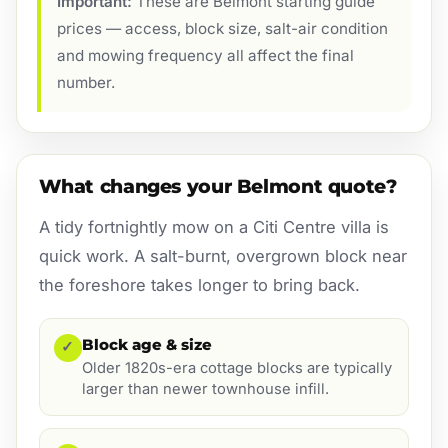
Important:
These are Belmont starting guide
prices — access, block size, salt-air condition
and mowing frequency all affect the final
number.
What changes your Belmont quote?
A tidy fortnightly mow on a Citi Centre villa is
quick work. A salt-burnt, overgrown block near
the foreshore takes longer to bring back.
Block age & size
✓
Older 1820s-era cottage blocks are typically
larger than newer townhouse infill.