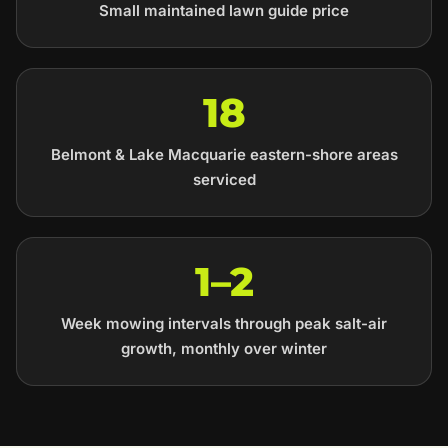
Small maintained lawn guide price
18
Belmont & Lake Macquarie eastern-shore areas
serviced
1–2
Week mowing intervals through peak salt-air
growth, monthly over winter