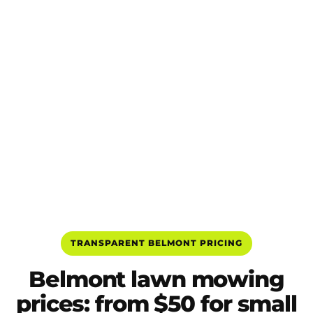
TRANSPARENT BELMONT PRICING
Belmont lawn mowing
prices: from $50 for small