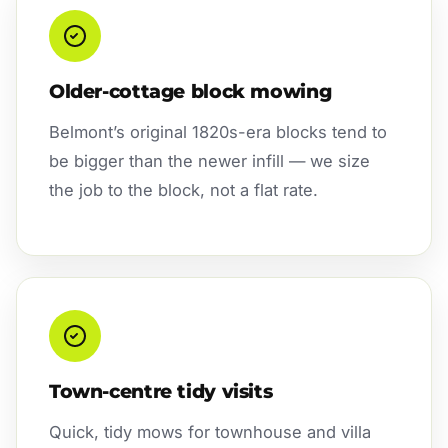
Older-cottage block mowing
Belmont’s original 1820s-era blocks tend to
be bigger than the newer infill — we size
the job to the block, not a flat rate.
Town-centre tidy visits
Quick, tidy mows for townhouse and villa