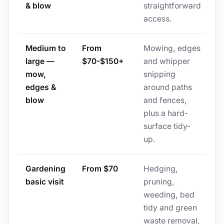
& blow
straightforward
access.
Medium to
From
Mowing, edges
large —
$70-$150+
and whipper
mow,
snipping
edges &
around paths
blow
and fences,
plus a hard-
surface tidy-
up.
Gardening
From $70
Hedging,
basic visit
pruning,
weeding, bed
tidy and green
waste removal,