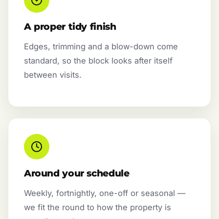
A proper tidy finish
Edges, trimming and a blow-down come
standard, so the block looks after itself
between visits.
Around your schedule
Weekly, fortnightly, one-off or seasonal —
we fit the round to how the property is