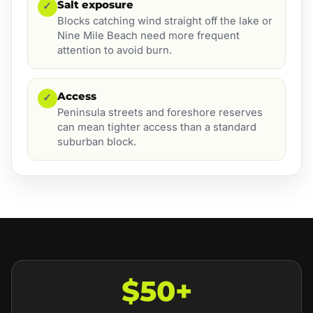
Salt exposure
✓
Blocks catching wind straight off the lake or
Nine Mile Beach need more frequent
attention to avoid burn.
Access
✓
Peninsula streets and foreshore reserves
can mean tighter access than a standard
suburban block.
$50+