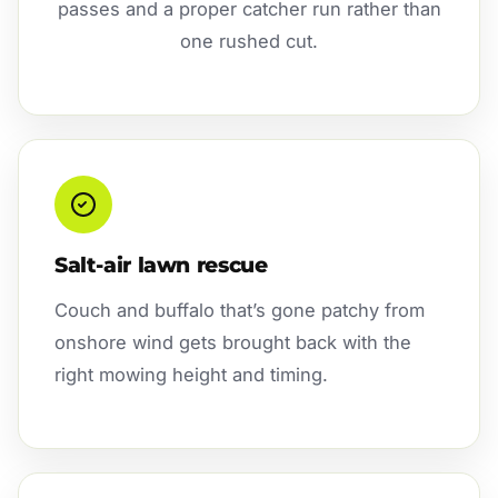
passes and a proper catcher run rather than
one rushed cut.
Salt-air lawn rescue
Couch and buffalo that’s gone patchy from
onshore wind gets brought back with the
right mowing height and timing.