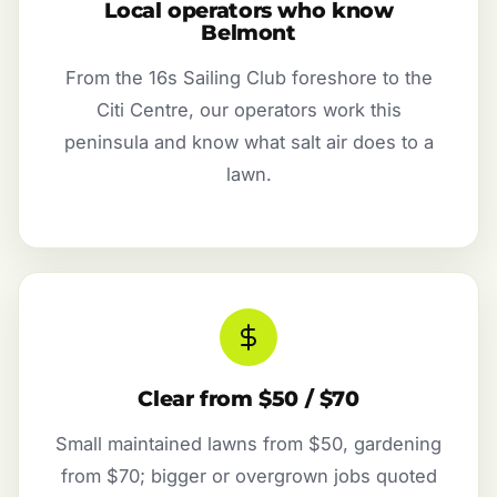
Local operators who know
Belmont
From the 16s Sailing Club foreshore to the
Citi Centre, our operators work this
peninsula and know what salt air does to a
lawn.
Clear from $50 / $70
Small maintained lawns from $50, gardening
from $70; bigger or overgrown jobs quoted