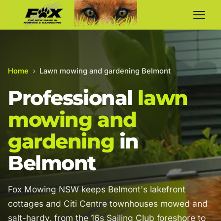
Home
›
Lawn mowing and gardening Belmont
Professional
lawn
mowing and
gardening
in
Belmont
Fox Mowing NSW keeps Belmont's lakefront
cottages and Citi Centre townhouses mowed and
salt-hardy, from the 16s Sailing Club foreshore to