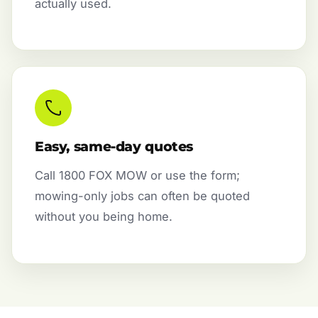
actually used.
Easy, same-day quotes
Call 1800 FOX MOW or use the form;
mowing-only jobs can often be quoted
without you being home.