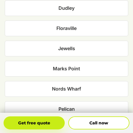
Dudley
Floraville
Jewells
Marks Point
Nords Wharf
Pelican
Get Free Quote
Call Now
Get free quote
Call now
Redhead