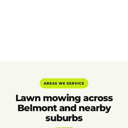
AREAS WE SERVICE
Lawn mowing across
Belmont and nearby
suburbs