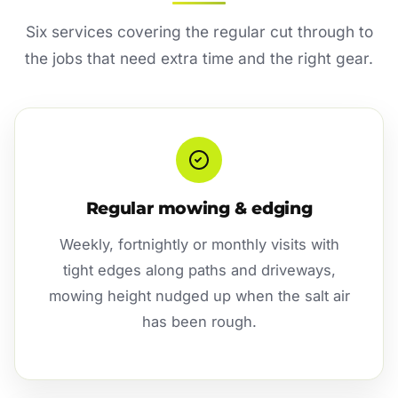
Six services covering the regular cut through to
the jobs that need extra time and the right gear.
Regular mowing & edging
Weekly, fortnightly or monthly visits with
tight edges along paths and driveways,
mowing height nudged up when the salt air
has been rough.