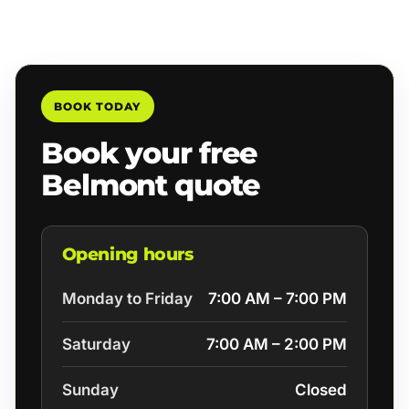
BOOK TODAY
Book your free
Belmont quote
Opening hours
Monday to Friday
7:00 AM – 7:00 PM
Saturday
7:00 AM – 2:00 PM
Sunday
Closed