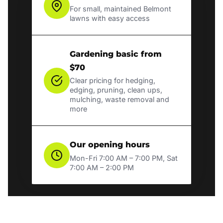
For small, maintained Belmont
lawns with easy access
Gardening basic from
$70
Clear pricing for hedging,
edging, pruning, clean ups,
mulching, waste removal and
more
Our opening hours
Mon-Fri 7:00 AM – 7:00 PM, Sat
7:00 AM – 2:00 PM