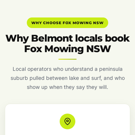
WHY CHOOSE FOX MOWING NSW
Why Belmont locals book
Fox Mowing NSW
Local operators who understand a peninsula
suburb pulled between lake and surf, and who
show up when they say they will.