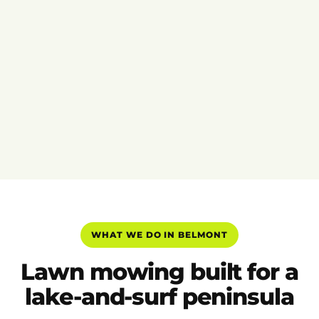
WHAT WE DO IN BELMONT
Lawn mowing built for a
lake-and-surf peninsula