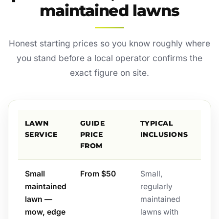
maintained lawns
Honest starting prices so you know roughly where
you stand before a local operator confirms the
exact figure on site.
LAWN
GUIDE
TYPICAL
SERVICE
PRICE
INCLUSIONS
FROM
Small
From $50
Small,
maintained
regularly
lawn —
maintained
mow, edge
lawns with