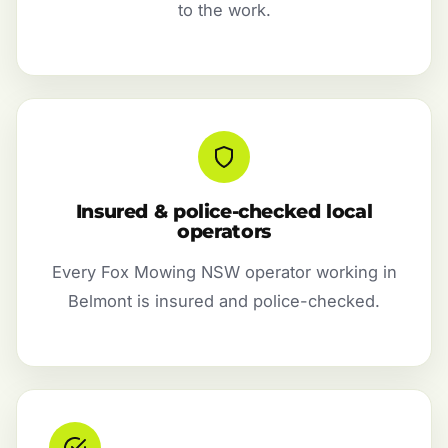
to the work.
Insured & police-checked local
operators
Every Fox Mowing NSW operator working in
Belmont is insured and police-checked.