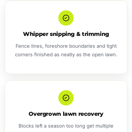
Whipper snipping & trimming
Fence lines, foreshore boundaries and tight
corners finished as neatly as the open lawn.
Overgrown lawn recovery
Blocks left a season too long get multiple