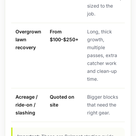
sized to the
job.
Overgrown
From
Long, thick
lawn
$100-$250+
growth,
recovery
multiple
passes, extra
catcher work
and clean-up
time.
Acreage /
Quoted on
Bigger blocks
ride-on /
site
that need the
slashing
right gear.